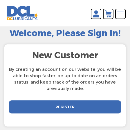
You have no items in your
REGISTER
shopping cart.
Welcome, Please Sign In!
LOG IN
New Customer
By creating an account on our website, you will be
able to shop faster, be up to date on an orders
status, and keep track of the orders you have
previously made.