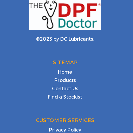
©2023 by DC Lubricants.
SITEMAP
Home
Products
Contact Us
Find a Stockist
CUSTOMER SERVICES
Privacy Policy