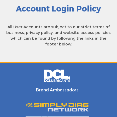
Account Login Policy
All User Accounts are subject to our strict terms of
business, privacy policy, and website access policies
which can be found by following the links in the
footer below.
Brand Ambassadors