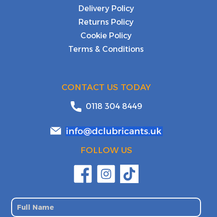
Delivery Policy
Returns Policy
Cookie Policy
Terms & Conditions
CONTACT US TODAY
0118 304 8449
FOLLOW US