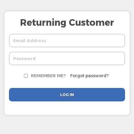
Returning Customer
REMEMBER ME?
Forgot password?