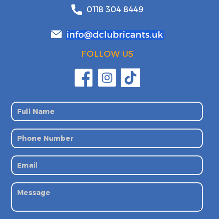
0118 304 8449
FOLLOW US