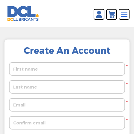
You have no items in your
REGISTER
shopping cart.
LOG IN
Create An Account
*
*
*
*