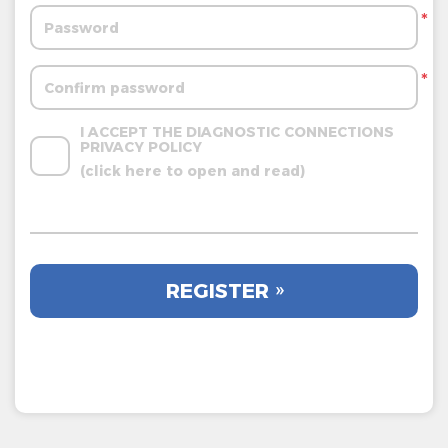
*
*
I ACCEPT THE DIAGNOSTIC CONNECTIONS 
PRIVACY POLICY
(click here to open and read)
REGISTER