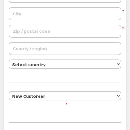
*
*
*