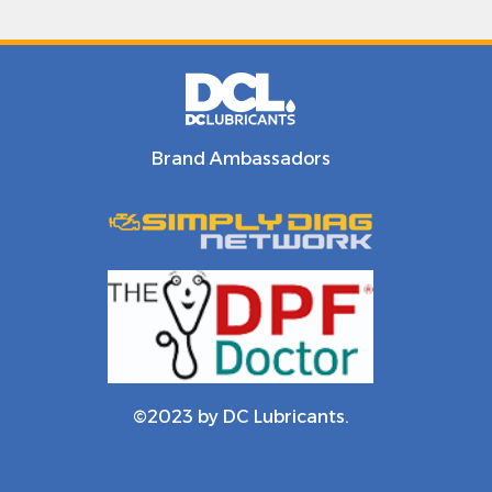
Brand Ambassadors
©2023 by DC Lubricants.