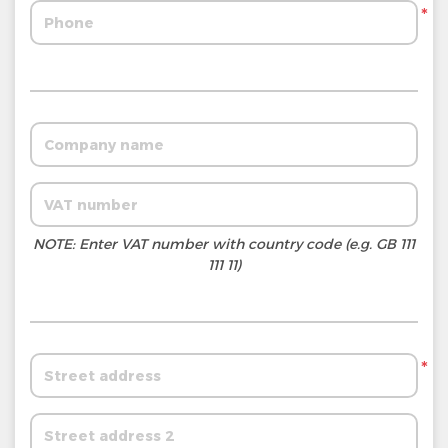
*
NOTE: Enter VAT number with country code (e.g. GB 111
111 11)
*