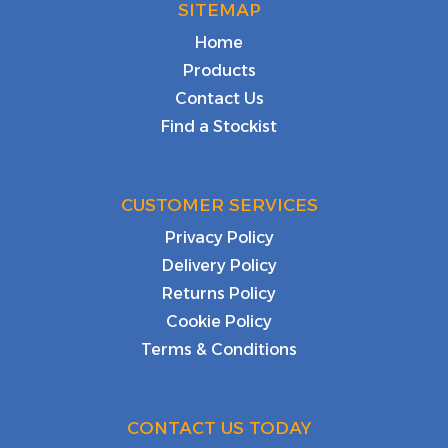
SITEMAP
Home
Products
Contact Us
Find a Stockist
CUSTOMER SERVICES
Privacy Policy
Delivery Policy
Returns Policy
Cookie Policy
Terms & Conditions
CONTACT US TODAY