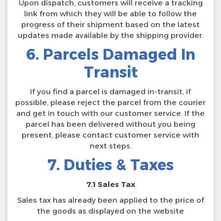
Upon dispatch, customers will receive a tracking
link from which they will be able to follow the
progress of their shipment based on the latest
updates made available by the shipping provider.
6. Parcels Damaged In
Transit
If you find a parcel is damaged in-transit, if
possible, please reject the parcel from the courier
and get in touch with our customer service. If the
parcel has been delivered without you being
present, please contact customer service with
next steps.
7. Duties & Taxes
7.1 Sales Tax
Sales tax has already been applied to the price of
the goods as displayed on the website