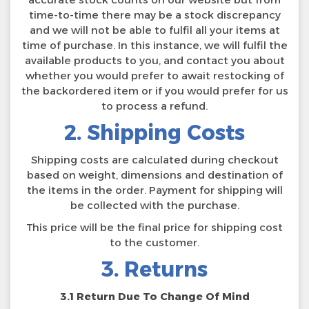
time-to-time there may be a stock discrepancy
and we will not be able to fulfil all your items at
time of purchase. In this instance, we will fulfil the
available products to you, and contact you about
whether you would prefer to await restocking of
the backordered item or if you would prefer for us
to process a refund.
2. Shipping Costs
Shipping costs are calculated during checkout
based on weight, dimensions and destination of
the items in the order. Payment for shipping will
be collected with the purchase.
This price will be the final price for shipping cost
to the customer.
3. Returns
3.1 Return Due To Change Of Mind