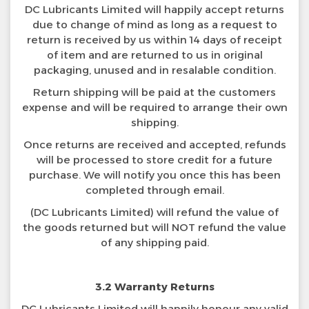
DC Lubricants Limited will happily accept returns
due to change of mind as long as a request to
return is received by us within 14 days of receipt
of item and are returned to us in original
packaging, unused and in resalable condition.
Return shipping will be paid at the customers
expense and will be required to arrange their own
shipping.
Once returns are received and accepted, refunds
will be processed to store credit for a future
purchase. We will notify you once this has been
completed through email.
(DC Lubricants Limited) will refund the value of
the goods returned but will NOT refund the value
of any shipping paid.
3.2 Warranty Returns
DC Lubricants Limited will happily honour any valid