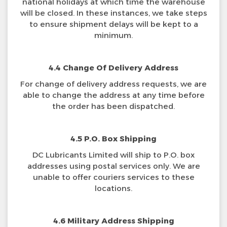
national holidays at which time the warehouse
will be closed. In these instances, we take steps
to ensure shipment delays will be kept to a
minimum.
4.4 Change Of Delivery Address
For change of delivery address requests, we are
able to change the address at any time before
the order has been dispatched.
4.5 P.O. Box Shipping
DC Lubricants Limited will ship to P.O. box
addresses using postal services only. We are
unable to offer couriers services to these
locations.
4.6 Military Address Shipping