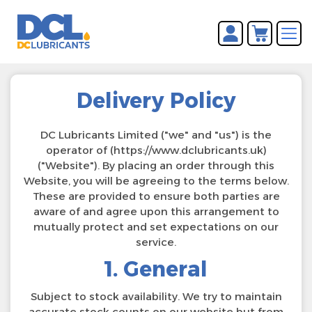
You have no items in your
REGISTER
shopping cart.
LOG IN
Delivery Policy
DC Lubricants Limited ("we" and "us") is the
operator of (https://www.dclubricants.uk)
("Website"). By placing an order through this
Website, you will be agreeing to the terms below.
These are provided to ensure both parties are
aware of and agree upon this arrangement to
mutually protect and set expectations on our
service.
1. General
Subject to stock availability. We try to maintain
accurate stock counts on our website but from