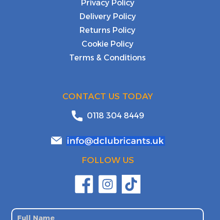
Privacy Policy
Delivery Policy
Returns Policy
Cookie Policy
Terms & Conditions
CONTACT US TODAY
0118 304 8449
FOLLOW US