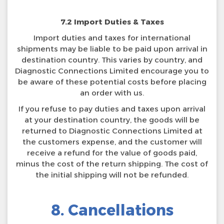
7.2 Import Duties & Taxes
Import duties and taxes for international
shipments may be liable to be paid upon arrival in
destination country. This varies by country, and
Diagnostic Connections Limited encourage you to
be aware of these potential costs before placing
an order with us.
If you refuse to pay duties and taxes upon arrival
at your destination country, the goods will be
returned to Diagnostic Connections Limited at
the customers expense, and the customer will
receive a refund for the value of goods paid,
minus the cost of the return shipping. The cost of
the initial shipping will not be refunded.
8. Cancellations