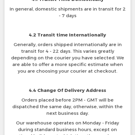
In general, domestic shipments are in transit for 2
- 7 days
4.2 Transit time Internationally
Generally, orders shipped internationally are in
transit for 4 - 22 days. This varies greatly
depending on the courier you have selected. We
are able to offer a more specific estimate when
you are choosing your courier at checkout.
4.4 Change Of Delivery Address
Orders placed before 2PM - GMT will be
dispatched the same day, otherwise, within the
next business day.
Our warehouse operates on Monday - Friday
during standard business hours, except on