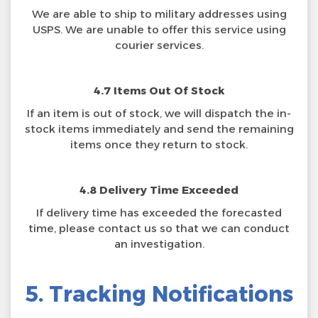
We are able to ship to military addresses using
USPS. We are unable to offer this service using
courier services.
4.7 Items Out Of Stock
If an item is out of stock, we will dispatch the in-
stock items immediately and send the remaining
items once they return to stock.
4.8 Delivery Time Exceeded
If delivery time has exceeded the forecasted
time, please contact us so that we can conduct
an investigation.
5. Tracking Notifications