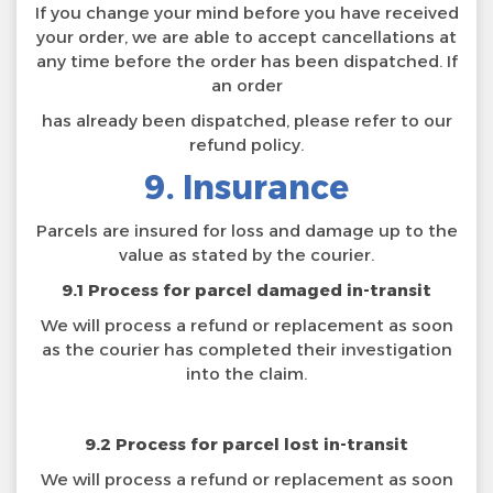
If you change your mind before you have received
your order, we are able to accept cancellations at
any time before the order has been dispatched. If
an order
has already been dispatched, please refer to our
refund policy.
9. Insurance
Parcels are insured for loss and damage up to the
value as stated by the courier.
9.1 Process for parcel damaged in-transit
We will process a refund or replacement as soon
as the courier has completed their investigation
into the claim.
9.2 Process for parcel lost in-transit
We will process a refund or replacement as soon