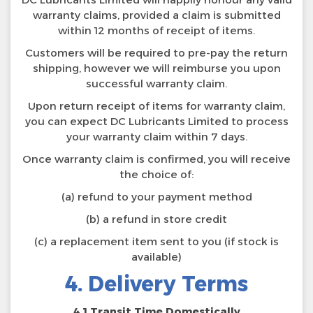
warranty claims, provided a claim is submitted
within 12 months of receipt of items.
Customers will be required to pre-pay the return
shipping, however we will reimburse you upon
successful warranty claim.
Upon return receipt of items for warranty claim,
you can expect DC Lubricants Limited to process
your warranty claim within 7 days.
Once warranty claim is confirmed, you will receive
the choice of:
(a) refund to your payment method
(b) a refund in store credit
(c) a replacement item sent to you (if stock is
available)
4. Delivery Terms
4.1 Transit Time Domestically