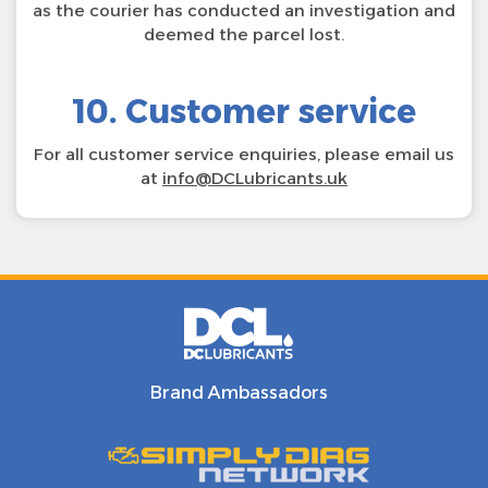
as the courier has conducted an investigation and
deemed the parcel lost.
10. Customer service
For all customer service enquiries, please email us
at
info@DCLubricants.uk
Brand Ambassadors