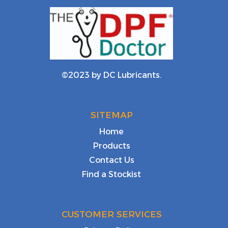
©2023 by DC Lubricants.
SITEMAP
Home
Products
Contact Us
Find a Stockist
CUSTOMER SERVICES