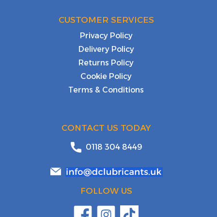
CUSTOMER SERVICES
Privacy Policy
Delivery Policy
Returns Policy
Cookie Policy
Terms & Conditions
CONTACT US TODAY
0118 304 8449
FOLLOW US