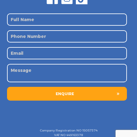
ENQUIRE
Company Registration NO
15057374
VAT NO
449163378