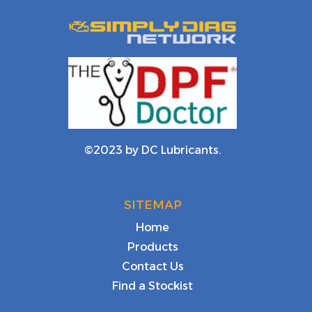
©2023 by DC Lubricants.
SITEMAP
Home
Products
Contact Us
Find a Stockist