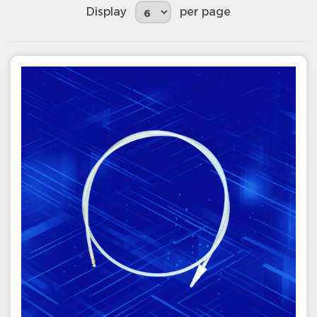
Display
per page