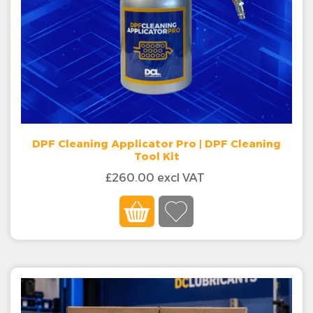
DPF Cleaning Applicator Pro | DPF Cleaning
Tool Kit
£260.00 excl VAT