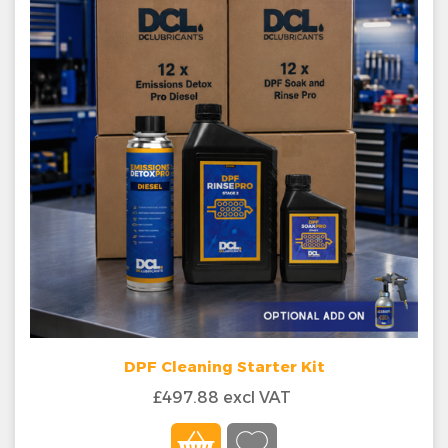
DPF Cleaning Starter Kit
£497.88 excl VAT