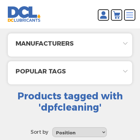
You have no items in your
REGISTER
shopping cart.
LOG IN
MANUFACTURERS
POPULAR TAGS
Products tagged with
'dpfcleaning'
Sort by