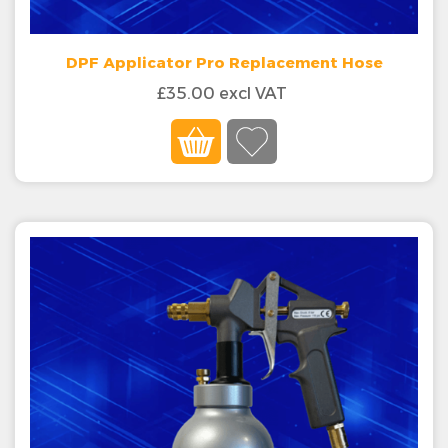
DPF Applicator Pro Replacement Hose
£35.00 excl VAT