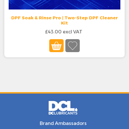
DPF Soak & Rinse Pro | Two-Step DPF Cleaner
Kit
£43.00 excl VAT
Brand Ambassadors