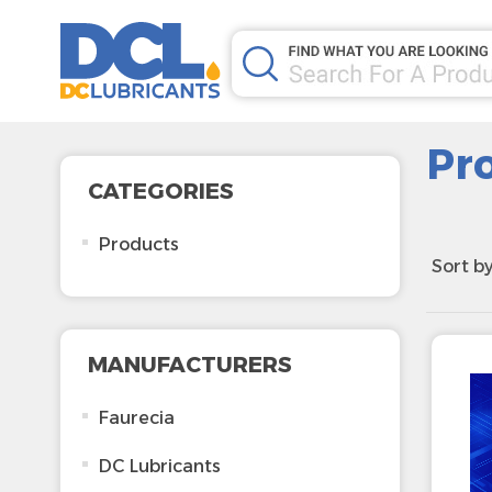
Pr
CATEGORIES
Products
Sort b
MANUFACTURERS
Faurecia
DC Lubricants