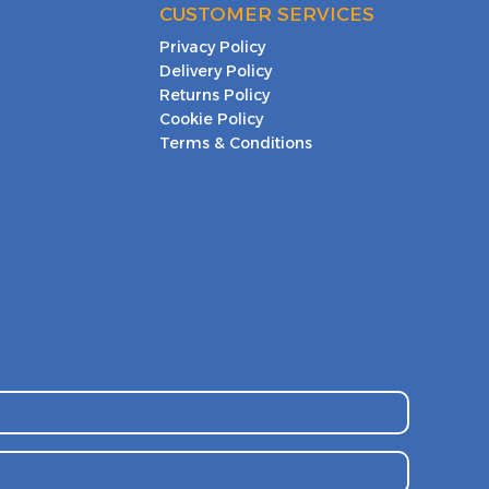
CUSTOMER SERVICES
Privacy Policy
Delivery Policy
Returns Policy
Cookie Policy
Terms & Conditions