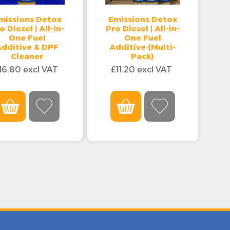
missions Detox
Emissions Detox
o Diesel | All-in-
Pro Diesel | All-in-
One Fuel
One Fuel
Additive & DPF
Additive (Multi-
Cleaner
Pack)
16.80 excl VAT
£11.20 excl VAT