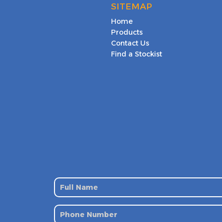
SITEMAP
Home
Products
Contact Us
Find a Stockist