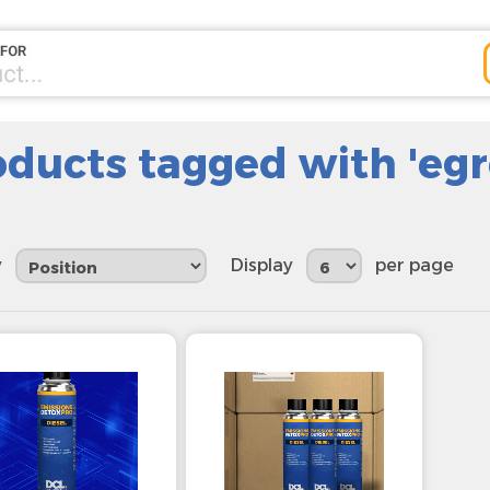
oducts tagged with 'egr
y
Display
per page