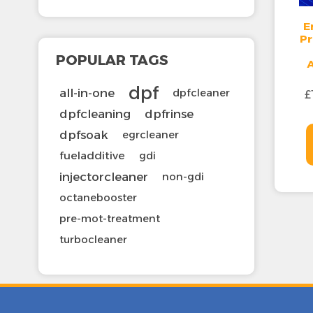
E
Pr
POPULAR TAGS
dpf
all-in-one
dpfcleaner
£
dpfcleaning
dpfrinse
dpfsoak
egrcleaner
fueladditive
gdi
injectorcleaner
non-gdi
octanebooster
pre-mot-treatment
turbocleaner