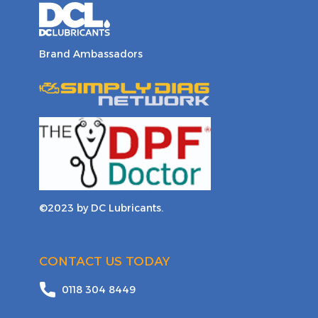
Brand Ambassadors
©2023 by DC Lubricants.
CONTACT US TODAY
0118 304 8449